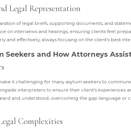
nd Legal Representation
ration of legal briefs, supporting documents, and statement
nce on interviews and hearings, ensuring clients feel pre
 and effectively, always focusing on the client’s best inte
m Seekers and How Attorneys Assis
rs
ake it challenging for many asylum seekers to communicate
longside interpreters to ensure their client’s experiences
eard and understood, overcoming the gap language or cult
Legal Complexities