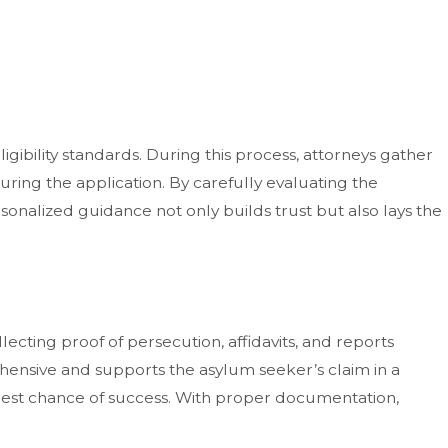
ligibility standards. During this process, attorneys gather
during the application. By carefully evaluating the
rsonalized guidance not only builds trust but also lays the
lecting proof of persecution, affidavits, and reports
hensive and supports the asylum seeker’s claim in a
 best chance of success. With proper documentation,