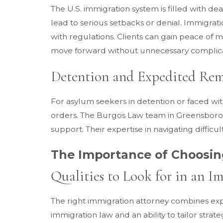
The U.S. immigration system is filled with d
lead to serious setbacks or denial. Immigra
with regulations. Clients can gain peace of
move forward without unnecessary complica
Detention and Expedited Rem
For asylum seekers in detention or faced wi
orders. The Burgos Law team in Greensboro, NC
support. Their expertise in navigating diffi
The Importance of Choosin
Qualities to Look for in an 
The right immigration attorney combines ex
immigration law and an ability to tailor strat