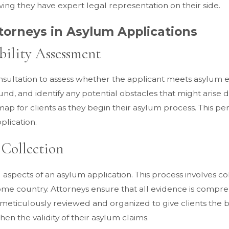
wing they have expert legal representation on their side.
torneys in Asylum Applications
ibility Assessment
 consultation to assess whether the applicant meets asylum e
ound, and identify any potential obstacles that might arise 
map for clients as they begin their asylum process. This pe
plication.
Collection
 aspects of an asylum application. This process involves col
ome country. Attorneys ensure that all evidence is compre
s meticulously reviewed and organized to give clients the
en the validity of their asylum claims.