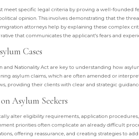
 meet specific legal criteria by proving a well-founded fea
olitical opinion. This involves demonstrating that the thre
 Immigration attorneys help by explaining these complex cr
ative that communicates the applicant's fears and experien
Asylum Cases
 and Nationality Act are key to understanding how asylum
rning asylum claims, which are often amended or interpret
ws, providing their clients with clear and strategic guidanc
 on Asylum Seekers
ally alter eligibility requirements, application procedure
ent priorities often complicate an already difficult proce
ons, offering reassurance, and creating strategies to addre