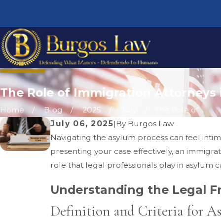
The Role of Immigration Attorneys
Home
Blog
2025
July
The Role of ...
July 06, 2025
|
By
Burgos Law
Navigating the asylum process can feel inti
presenting your case effectively, an immigrat
role that legal professionals play in asylum ca
Understanding the Legal 
Definition and Criteria for A