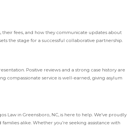
es, their fees, and how they communicate updates about
ts the stage for a successful collaborative partnership.
esentation. Positive reviews and a strong case history are
iding compassionate service is well-earned, giving asylum
os Law in Greensboro, NC, is here to help. We’ve proudly
 families alike. Whether you’re seeking assistance with