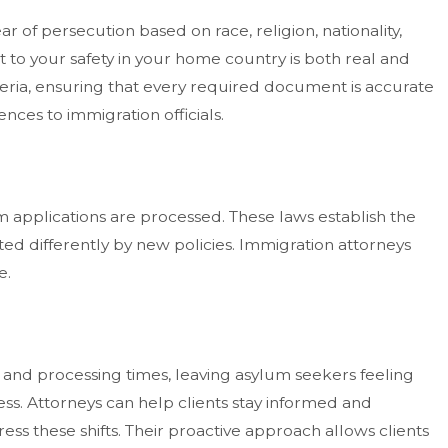
r of persecution based on race, religion, nationality,
at to your safety in your home country is both real and
iteria, ensuring that every required document is accurate
ces to immigration officials.
 applications are processed. These laws establish the
ed differently by new policies. Immigration attorneys
e.
s, and processing times, leaving asylum seekers feeling
ss. Attorneys can help clients stay informed and
ss these shifts. Their proactive approach allows clients