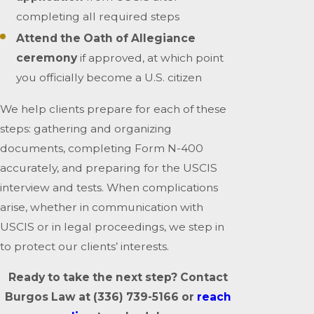
completing all required steps
Attend the Oath of Allegiance
ceremony
if approved, at which point
you officially become a U.S. citizen
We help clients prepare for each of these
steps: gathering and organizing
documents, completing Form N-400
accurately, and preparing for the USCIS
interview and tests. When complications
arise, whether in communication with
USCIS or in legal proceedings, we step in
to protect our clients’ interests.
Ready to take the next step? Contact
Burgos Law at
(336) 739-5166
or
reach