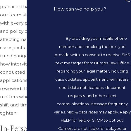
practice. That means
How can we help you?
our team stays current
with every procedural
and policy change
By providing your mobile phone
affecting naturalization
number and checking the box, you
cases, including USCIS
provide written consent to receive SMS
rule changes that alter
text messages from Burgos Law Office
how interviews are
regarding your legal matter, including
conducted and
case updates, appointment reminders,
applications are
court date notifications, document
reviewed. That focus
requests, and other client
matters when the rules
communications. Message frequency
shift and timelines
varies. Msg & data rates may apply. Reply
tighten.
HELP for help or STOP to opt out.
In-Person
Carriers are not liable for delayed or