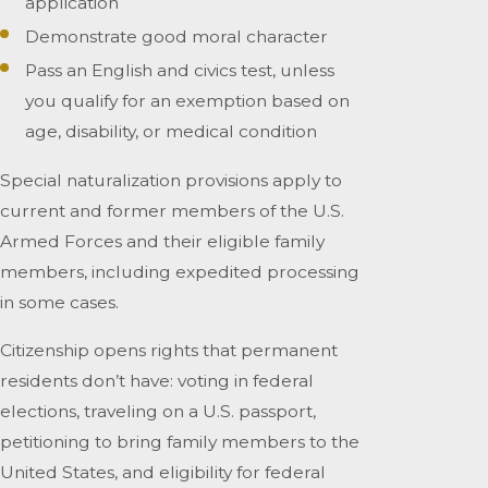
application
Demonstrate good moral character
Pass an English and civics test, unless
you qualify for an exemption based on
age, disability, or medical condition
Special naturalization provisions apply to
current and former members of the U.S.
Armed Forces and their eligible family
members, including expedited processing
in some cases.
Citizenship opens rights that permanent
residents don’t have: voting in federal
elections, traveling on a U.S. passport,
petitioning to bring family members to the
United States, and eligibility for federal