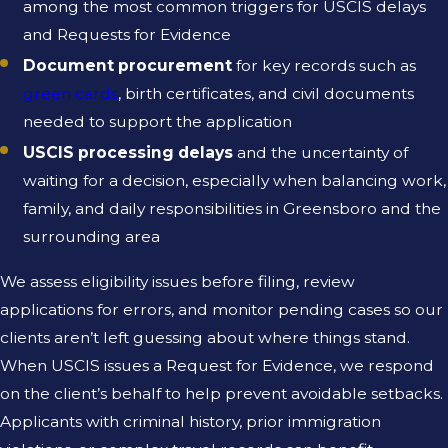
among the most common triggers for USCIS delays
and Requests for Evidence
Document procurement
for key records such as
green cards
, birth certificates, and civil documents
needed to support the application
USCIS processing delays
and the uncertainty of
waiting for a decision, especially when balancing work,
family, and daily responsibilities in Greensboro and the
surrounding area
We assess eligibility issues before filing, review
applications for errors, and monitor pending cases so our
clients aren’t left guessing about where things stand.
When USCIS issues a Request for Evidence, we respond
on the client’s behalf to help prevent avoidable setbacks.
Applicants with criminal history, prior immigration