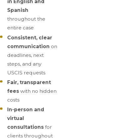
in English and
Spanish
throughout the
entire case
Consistent, clear
communication
on
deadlines, next
steps, and any
USCIS requests
Fair, transparent
fees
with no hidden
costs
In-person and
virtual
consultations
for
clients throughout