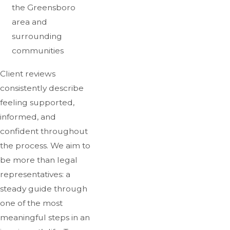
the Greensboro
area and
surrounding
communities
Client reviews
consistently describe
feeling supported,
informed, and
confident throughout
the process. We aim to
be more than legal
representatives: a
steady guide through
one of the most
meaningful steps in an