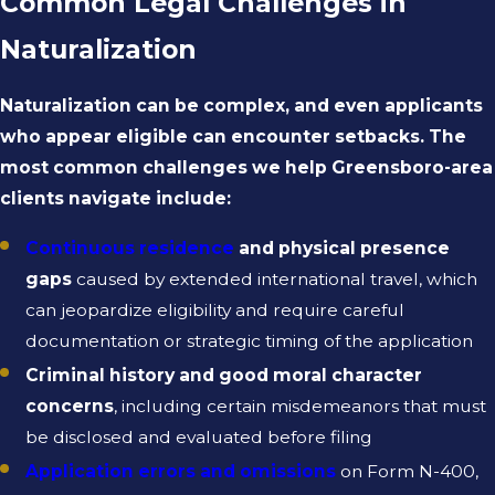
Common Legal Challenges in
Naturalization
Naturalization can be complex, and even applicants
who appear eligible can encounter setbacks. The
most common challenges we help Greensboro-area
clients navigate include:
Continuous residence
and physical presence
gaps
caused by extended international travel, which
can jeopardize eligibility and require careful
documentation or strategic timing of the application
Criminal history and good moral character
concerns
, including certain misdemeanors that must
be disclosed and evaluated before filing
Application errors and omissions
on Form N-400,