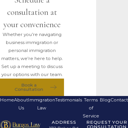
consultation at
your convenience
Whether you’re navigating
business immigration or
personal immigration
matters, we’re here to help.
Set up a meeting to discuss
your options with our team.
Book a
Consultation
Home
About
Immigration
Testimonials
Terms
Blog
Contact
Us
Law
of
Service
ADDRESS
REQUEST YOUR
CONSULTATION