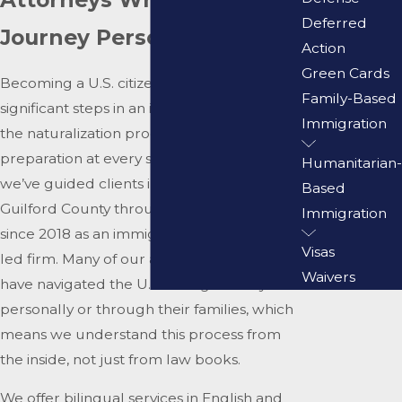
Deferred
Journey Personally
Action
Green Cards
Becoming a U.S. citizen is one of the most
Family-Based
significant steps in an immigrant’s life, and
Immigration
the naturalization process requires careful
preparation at every stage. At
Burgos Law
,
Humanitarian-
we’ve guided clients in Greensboro and
Based
Guilford County through citizenship cases
Immigration
since 2018 as an immigration-only, Latina-
Visas
led firm. Many of our attorneys and staff
Waivers
have navigated the U.S. immigration system
personally or through their families, which
means we understand this process from
the inside, not just from law books.
We offer bilingual services in English and