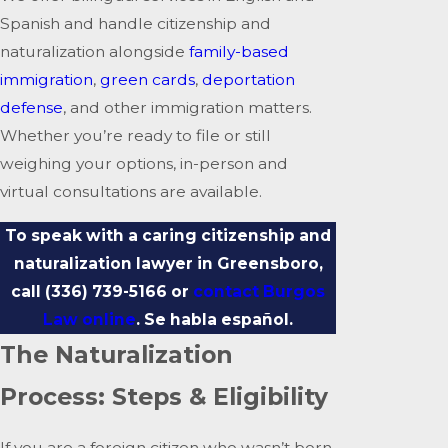
Spanish and handle citizenship and
naturalization alongside
family-based
immigration
,
green cards
,
deportation
defense
, and other immigration matters.
Whether you’re ready to file or still
weighing your options, in-person and
virtual consultations are available.
To speak with a caring citizenship and
naturalization lawyer in Greensboro,
call
(336) 739-5166
or
contact Burgos
Law online
. Se habla español.
The Naturalization
Process: Steps & Eligibility
If you are a foreign citizen who wasn’t born