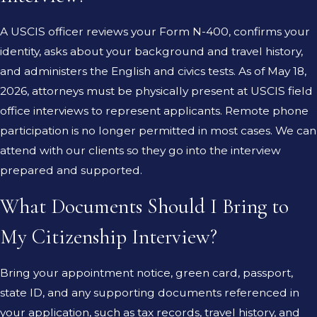
A USCIS officer reviews your Form N-400, confirms your
identity, asks about your background and travel history,
and administers the English and civics tests. As of May 18,
2026, attorneys must be physically present at USCIS field
office interviews to represent applicants. Remote phone
participation is no longer permitted in most cases. We can
attend with our clients so they go into the interview
prepared and supported.
What Documents Should I Bring to
My Citizenship Interview?
Bring your appointment notice, green card, passport,
state ID, and any supporting documents referenced in
your application, such as tax records, travel history, and