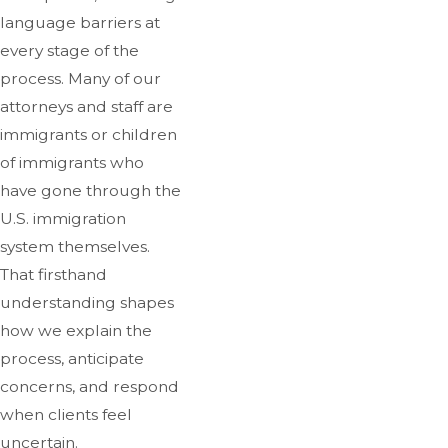
language barriers at
every stage of the
process. Many of our
attorneys and staff are
immigrants or children
of immigrants who
have gone through the
U.S. immigration
system themselves.
That firsthand
understanding shapes
how we explain the
process, anticipate
concerns, and respond
when clients feel
uncertain.