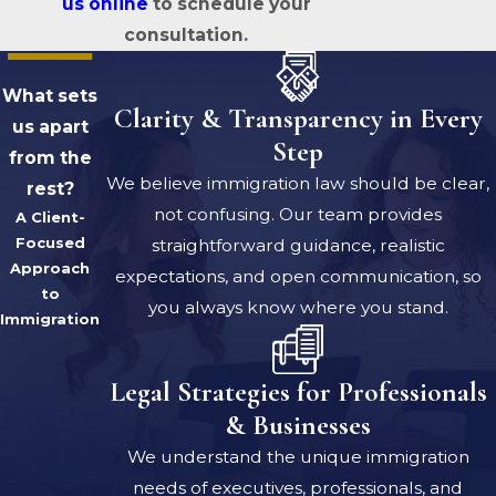
us online
to schedule your
consultation.
What sets
Clarity & Transparency in Every
us apart
Step
from the
We believe immigration law should be clear,
rest?
not confusing. Our team provides
A Client-
Focused
straightforward guidance, realistic
Approach
expectations, and open communication, so
to
you always know where you stand.
Immigration
Legal Strategies for Professionals
& Businesses
We understand the unique immigration
needs of executives, professionals, and