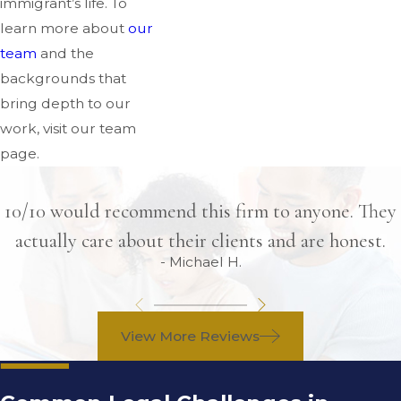
immigrant’s life. To
learn more about
our
team
and the
backgrounds that
bring depth to our
work, visit our team
page.
10/10 would recommend this firm to anyone. They
actually care about their clients and are honest.
- Michael H.
View More Reviews