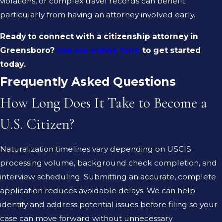
violations, or complex travel records can benefit
particularly from having an attorney involved early.
Ready to connect with a citizenship attorney in
Greensboro?
Use our online form
to get started
today.
Frequently Asked Questions
How Long Does It Take to Become a
U.S. Citizen?
Naturalization timelines vary depending on USCIS
processing volume, background check completion, and
interview scheduling. Submitting an accurate, complete
application reduces avoidable delays. We can help
identify and address potential issues before filing so your
case can move forward without unnecessary