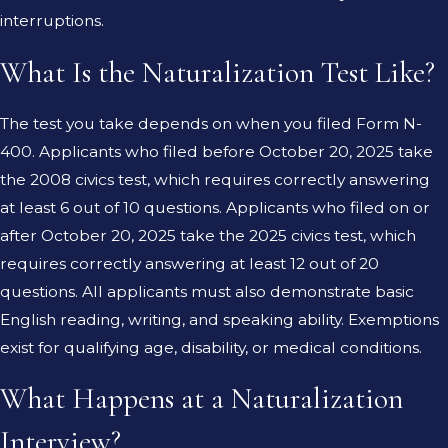
interruptions.
What Is the Naturalization Test Like?
The test you take depends on when you filed Form N-
400. Applicants who filed before October 20, 2025 take
the 2008 civics test, which requires correctly answering
at least 6 out of 10 questions. Applicants who filed on or
after October 20, 2025 take the 2025 civics test, which
requires correctly answering at least 12 out of 20
questions. All applicants must also demonstrate basic
English reading, writing, and speaking ability. Exemptions
exist for qualifying age, disability, or medical conditions.
What Happens at a Naturalization
Interview?