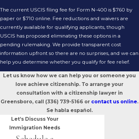
The current USCIS filing fee for Form N-400 is $760 by
paper or $710 online. Fee reductions and waivers are
currently available for qualifying applicants, though
USCIS has proposed eliminating these options in a
pending rulemaking. We provide transparent cost
information upfront so there are no surprises, and we can
help you determine whether you qualify for fee relief.
Let us know how we can help you or someone you
love achieve citizenship. To arrange your
consultation with a citizenship lawyer in
Greensboro, call
(336) 739-5166
or
contact us online
.
Se habla español.
Let’s Discuss Your
Immigration Needs
Schedule a