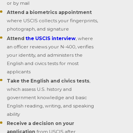
or by mail
Attend a biometrics appointment
where USCIS collects your fingerprints,
photograph, and signature
Attend
the USCIS interview
, where
an officer reviews your N-400, verifies
your identity, and administers the
English and civics tests for most
applicants
Take the English and civics tests
,
which assess U.S. history and
government knowledge and basic
English reading, writing, and speaking
ability
Receive a decision on your
application
from USCIS after