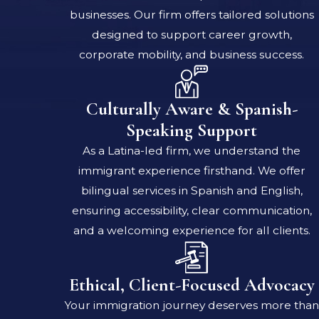
businesses. Our firm offers tailored solutions
designed to support career growth,
corporate mobility, and business success.
Culturally Aware & Spanish-
Speaking Support
As a Latina-led firm, we understand the
immigrant experience firsthand. We offer
bilingual services in Spanish and English,
ensuring accessibility, clear communication,
and a welcoming experience for all clients.
Ethical, Client-Focused Advocacy
Your immigration journey deserves more than