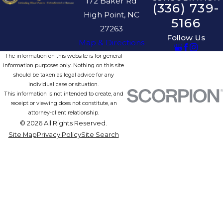
172 Baker Rd
(336) 739-
High Point, NC
5166
27263
Follow Us
Map & Directions
The information on this website is for general
information purposes only. Nothing on this site
should be taken as legal advice for any
individual case or situation.
This information is not intended to create, and
receipt or viewing does not constitute, an
attorney-client relationship.
© 2026 All Rights Reserved.
Site Map
Privacy Policy
Site Search