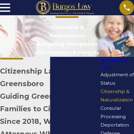
Citizenship &
Naturalization
Navigating Immigration
with Precision & Integrity
Immigration
Law
Citizenship Lawyer in
Adjustment of
Greensboro
Status
Citizenship &
Guiding Greensboro
Naturalization
Families to Citizenship
Consular
Processing
Since 2018, With
Deportation
Attorneys Who Know This
Defense