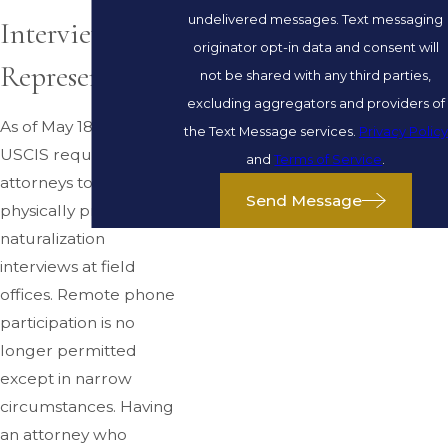
undelivered messages. Text messaging
Interview
originator opt-in data and consent will
Representation
not be shared with any third parties,
excluding aggregators and providers of
As of May 18, 2026,
the Text Message services.
Privacy Policy
USCIS requires
and
Terms of Service
.
attorneys to be
Send Message
physically present at
naturalization
interviews at field
offices. Remote phone
participation is no
longer permitted
except in narrow
circumstances. Having
an attorney who