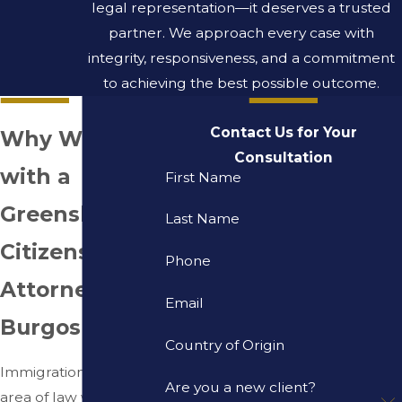
legal representation—it deserves a trusted
partner. We approach every case with
integrity, responsiveness, and a commitment
to achieving the best possible outcome.
Contact Us for Your
Why Work
Consultation
with a
First Name
Greensboro
Last Name
Citizenship
Phone
Attorney at
Email
Burgos Law?
Country of Origin
Immigration is the only
Are you a new client?
area of law we