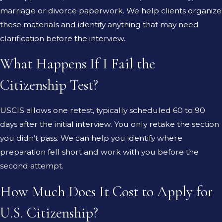
marriage or divorce paperwork. We help clients organize
these materials and identify anything that may need
clarification before the interview.
What Happens If I Fail the
Citizenship Test?
USCIS allows one retest, typically scheduled 60 to 90
days after the initial interview. You only retake the section
you didn’t pass. We can help you identify where
preparation fell short and work with you before the
second attempt.
How Much Does It Cost to Apply for
U.S. Citizenship?