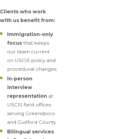
Clients who work
with us benefit from:
Immigration-only
focus
that keeps
our team current
on USCIS policy and
procedural changes
In-person
interview
representation
at
USCIS field offices
serving Greensboro
and Guilford County
Bilingual services