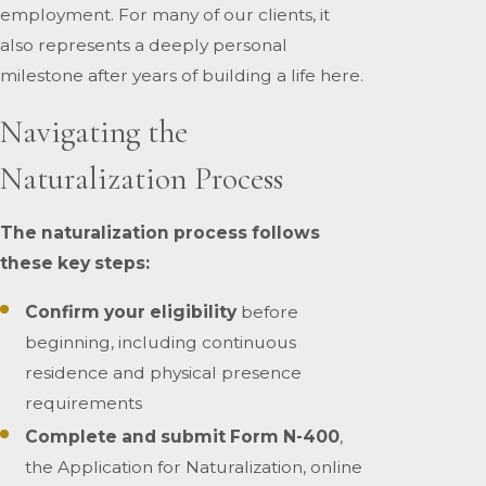
employment. For many of our clients, it
also represents a deeply personal
milestone after years of building a life here.
Navigating the
Naturalization Process
The naturalization process follows
these key steps:
Confirm your eligibility
before
beginning, including continuous
residence and physical presence
requirements
Complete and submit Form N-400
,
the Application for Naturalization, online