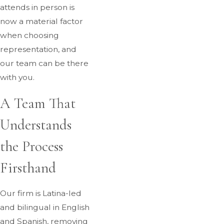
attends in person is
now a material factor
when choosing
representation, and
our team can be there
with you.
A Team That
Understands
the Process
Firsthand
Our firm is Latina-led
and bilingual in English
and Spanish, removing