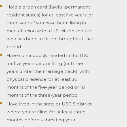
Hold a green card (lawful permanent
resident status) for at least five years, or
three years if you have been living in
marital union with a U.S. citizen spouse
who has been a citizen throughout that
period
Have continuously resided in the U.S.
for five years before filing (or three
years under the marriage track), with
physical presence for at least 30
months of the five-year period or 18
months of the three-year period
Have lived in the state or USCIS district
where you’re filing for at least three
months before submitting your