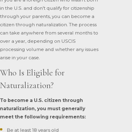
in the U.S. and don’t qualify for citizenship
through your parents, you can become a
citizen through naturalization. The process
can take anywhere from several months to
over a year, depending on USCIS
processing volume and whether any issues
arise in your case.
Who Is Eligible for
Naturalization?
To become a U.S. citizen through
naturalization, you must generally
meet the following requirements:
Be at least 18 years old