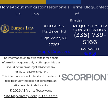
Home
About
Immigration
Testimonials
Terms
Blog
Contact
Us
Law
of
Service
ADDRESS
REQUEST YOUR
CONSULTATION
172 Baker Rd
(336) 739-
High Point, NC
5166
27263
Follow Us
Map & Directions
The information on this website is for general
information purposes only. Nothing on this site
should be taken as legal advice for any
individual case or situation.
This information is not intended to create, and
receipt or viewing does not constitute, an
attorney-client relationship.
© 2026 All Rights Reserved.
Site Map
Privacy Policy
Site Search