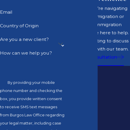
Whether you’re navigating
Email
business immigration or
personal immigration
Country of Origin
matters, we’re here to help.
Are you a new client?
Set up a meeting to discuss
your options with our team.
How can we help you?
Book a Consultation
By providing your mobile
phone number and checking the
box, you provide written consent
to receive SMS text messages
from Burgos Law Office regarding
your legal matter, including case