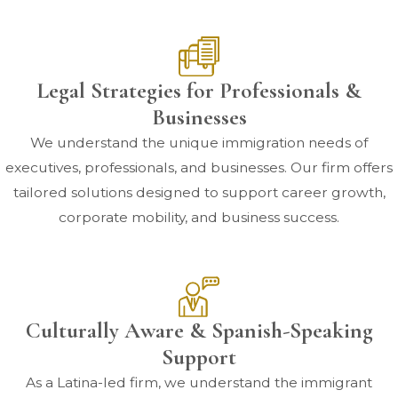
Legal Strategies for Professionals &
Businesses
We understand the unique immigration needs of
executives, professionals, and businesses. Our firm offers
tailored solutions designed to support career growth,
corporate mobility, and business success.
Culturally Aware & Spanish-Speaking
Support
As a Latina-led firm, we understand the immigrant