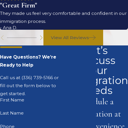
"Great Firm"
They made us feel very comfortable and confident in our
immigration process.
- Ana D.
View All Reviews
Let’s
Discuss
Have Questions? We’re
Ready to Help
Your
Immigration
Call us at
(336) 739-5166
or
fill out the form below to
Needs
get started.
Schedule a
First Name
consultation at
Last Name
your convenience
Phone