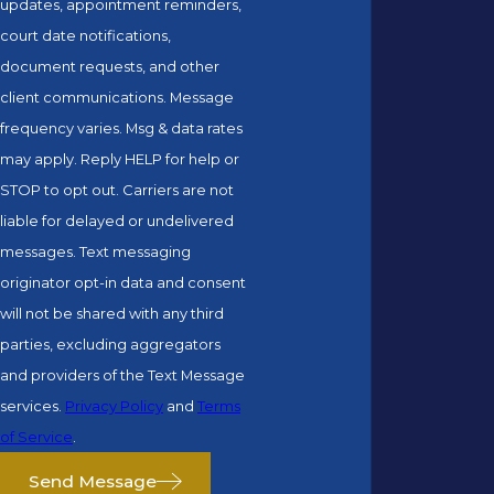
updates, appointment reminders,
court date notifications,
document requests, and other
client communications. Message
frequency varies. Msg & data rates
may apply. Reply HELP for help or
STOP to opt out. Carriers are not
liable for delayed or undelivered
messages. Text messaging
originator opt-in data and consent
will not be shared with any third
parties, excluding aggregators
and providers of the Text Message
services.
Privacy Policy
and
Terms
of Service
.
Send Message