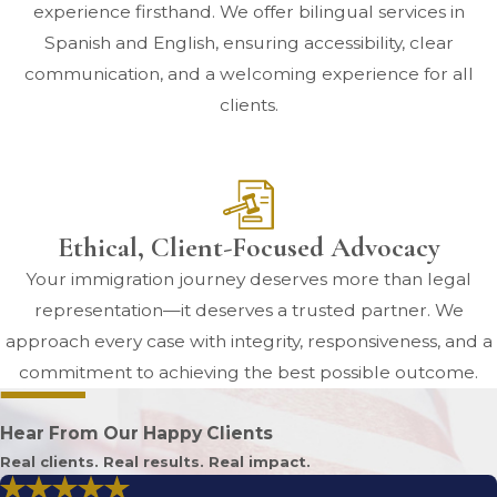
experience firsthand. We offer bilingual services in
Spanish and English, ensuring accessibility, clear
communication, and a welcoming experience for all
clients.
Ethical, Client-Focused Advocacy
Your immigration journey deserves more than legal
representation—it deserves a trusted partner. We
approach every case with integrity, responsiveness, and a
commitment to achieving the best possible outcome.
Hear From Our Happy Clients
Real clients. Real results. Real impact.