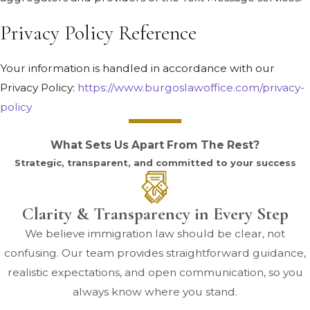
Privacy Policy Reference
Your information is handled in accordance with our
Privacy Policy:
https://www.burgoslawoffice.com/privacy-
policy
What Sets Us Apart From The Rest?
Strategic, transparent, and committed to your success
Clarity & Transparency in Every Step
We believe immigration law should be clear, not
confusing. Our team provides straightforward guidance,
realistic expectations, and open communication, so you
always know where you stand.