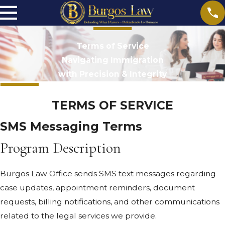
Terms of Service
Navigating Immigration
with Precision & Integrity
TERMS OF SERVICE
SMS Messaging Terms
Program Description
Burgos Law Office sends SMS text messages regarding
case updates, appointment reminders, document
requests, billing notifications, and other communications
related to the legal services we provide.