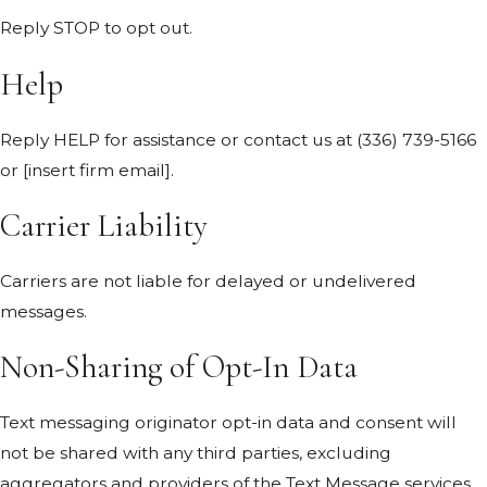
Reply STOP to opt out.
Help
Reply HELP for assistance or contact us at
(336) 739-5166
or [insert firm email].
Carrier Liability
Carriers are not liable for delayed or undelivered
messages.
Non-Sharing of Opt-In Data
Text messaging originator opt-in data and consent will
not be shared with any third parties, excluding
aggregators and providers of the Text Message services.