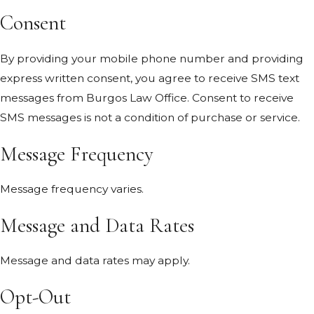
Consent
By providing your mobile phone number and providing
express written consent, you agree to receive SMS text
messages from Burgos Law Office. Consent to receive
SMS messages is not a condition of purchase or service.
Message Frequency
Message frequency varies.
Message and Data Rates
Message and data rates may apply.
Opt-Out