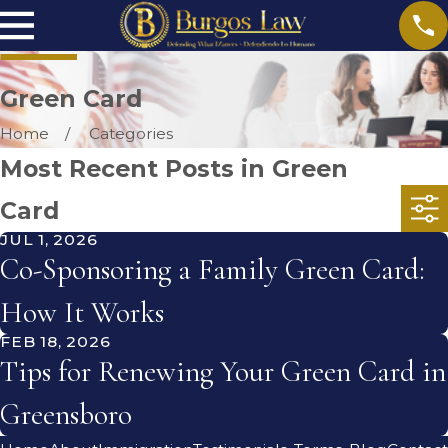
Green Card
Home
Categories
Most Recent Posts in Green
Card
JUL 1, 2026
Co-Sponsoring a Family Green Card:
How It Works
FEB 18, 2026
Tips for Renewing Your Green Card in
Greensboro