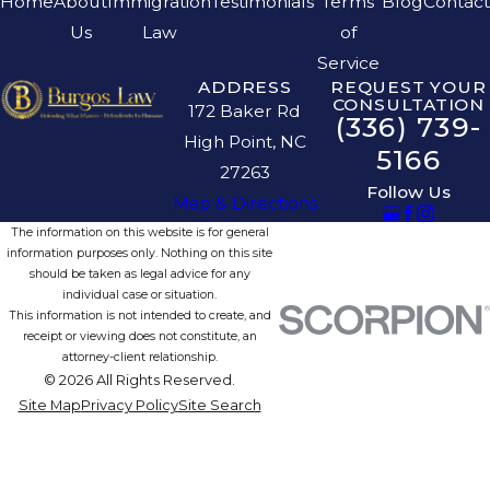
Home
About
Immigration
Testimonials
Terms
Blog
Contact
Us
Law
of
Service
ADDRESS
REQUEST YOUR
CONSULTATION
172 Baker Rd
(336) 739-
High Point, NC
5166
27263
Follow Us
Map & Directions
The information on this website is for general
information purposes only. Nothing on this site
should be taken as legal advice for any
individual case or situation.
This information is not intended to create, and
receipt or viewing does not constitute, an
attorney-client relationship.
© 2026 All Rights Reserved.
Site Map
Privacy Policy
Site Search